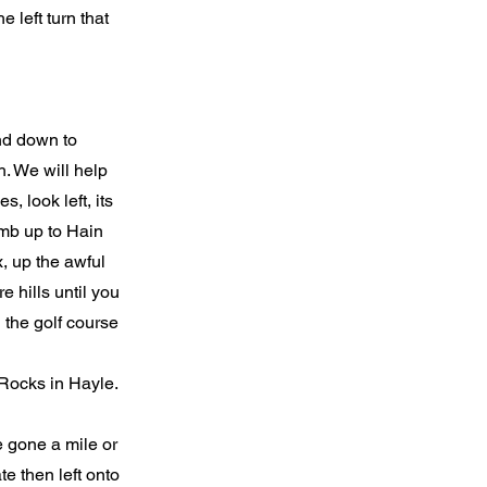
e left turn that
and down to
h. We will help
, look left, its
imb up to Hain
, up the awful
e hills until you
 the golf course
 Rocks in Hayle.
 gone a mile or
te then left onto