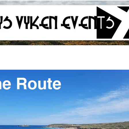
he Route