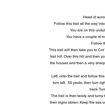
Head of acros
Follow this trail all the way in
You are on this undu
You have a couple of mil
Follow t
This trail will then take you to Cot
trail hill. Over this hill and the
the houses and then a very sharp,
Left, onto the trail and follow 
turn left. 50 yards, then turn ri
track. Tur
The trail is then twisty and turny
their signs stolen. Keep the sea 