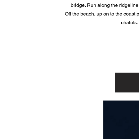
bridge. Run along the ridgeline
Off the beach, up on to the coast 
chalets.