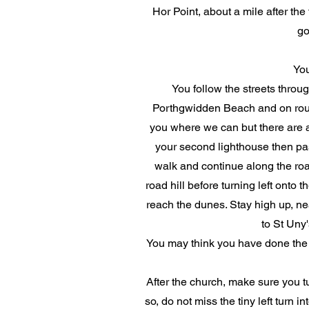
Hor Point, about a mile after the t
go
You
You follow the streets throu
Porthgwidden Beach and on round t
you where we can but there are a f
your second lighthouse then past
walk and continue along the roa
road hill before turning left onto 
reach the dunes. Stay high up, nea
to St Uny'
You may think you have done the w
After the church, make sure you 
so, do not miss the tiny left turn 