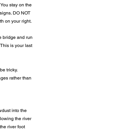
. You stay on the
h signs. DO NOT
h on your right.
e bridge and run
This is your last
be tricky.
ages rather than
dust into the
lowing the river
he river foot