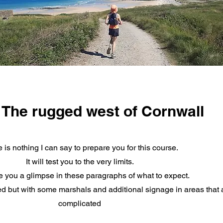
The rugged west of Cornwall
 is nothing I can say to prepare you for this course.
It will test you to the very limits.
ive you a glimpse in these paragraphs of what to expect.
ed but with some marshals and additional signage in areas that a
complicated