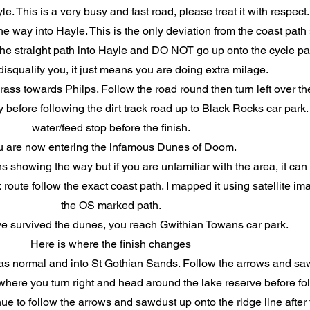
e. This is a very busy and fast road, please treat it with respect
 way into Hayle. This is the only deviation from the coast pat
e straight path into Hayle and DO NOT go up onto the cycle pat
isqualify you, it just means you are doing extra milage.
ass towards Philps. Follow the road round then turn left over th
before following the dirt track road up to Black Rocks car park. 
water/feed stop before the finish.
u are now entering the infamous Dunes of Doom.
ns showing the way but if you are unfamiliar with the area, it can 
oute follow the exact coast path. I mapped it using satellite im
the OS marked path.
e survived the dunes, you reach Gwithian Towans car park.
Here is where the finish changes
s normal and into St Gothian Sands. Follow the arrows and saw
here you turn right and head around the lake reserve before fol
e to follow the arrows and sawdust up onto the ridge line after t