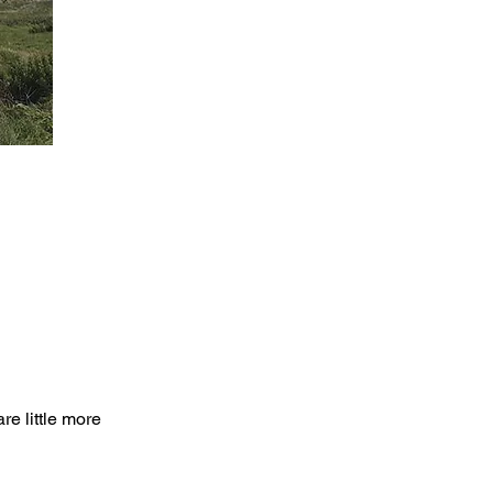
re little more