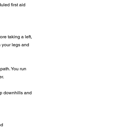
led first aid
e taking a left,
n your legs and
 path. You run
er.
eep downhills and
nd