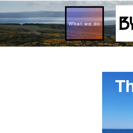
What we do
T