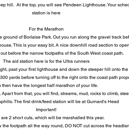
p hill. At the top, you will see Pendeen Lighthouse. Your schedu
station is here
For the Marathon
round of Borlaise Park. Out you run along the gravel track befor
use. This is your easy bit. A nice downhill road section to ope
d out before the narrow footpaths of the South West coast path.
The aid station here is for the Ultra runners
ght, past your first lighthouse and down the steeper hill onto the
00 yards before turning off to the right onto the coast path prop
 then have the longest half marathon of your life.
 Apart from that, you will find, streams, mud, rocks to climb, st
hills. The first drink/feed station will be at Gurnard's Head
Important!
are 2 short cuts, which will be marshalled this year.
 the footpath all the way round, DO NOT cut across the headla