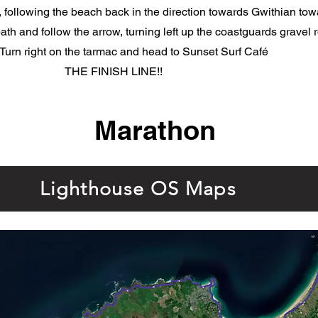
, following the beach back in the direction towards Gwithian to
path and follow the arrow, turning left up the coastguards gravel
 Turn right on the tarmac and head to Sunset Surf Café
THE FINISH LINE!!
Marathon
Lighthouse OS Maps