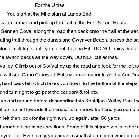
For the Ultras
You start at the Mile sign at Lands End.
s the tarmac and pick up the trail at the First & Last House,
to Sennen Cove, along the road then back onto the trail at the se
lating trail through the dunes and Gwynver Beach, across the sa
es of cliff trails until you reach Letcha Hill. DO NOT miss the left
he switch backs all the way down, DO NOT cut across.
 Valley, Climb out of Cot Valley up the road and look for the left t
n you will see Cape Cornwall. Follow the same route as the Arc. Dow
 hard back left which takes you down to the bottom of the steps
and turn right to go past the car park & toilets.
this up and around before descending into Kenidjack Valley. Past 
ght up the hill towards the mines. Its a narrow trail and you come
n left then look for the right turn, up again, after 50 yards
 through all the mines sections. Some of it is signed whilst othe
on your left. Eventually, you cross a small stream on a wooden br