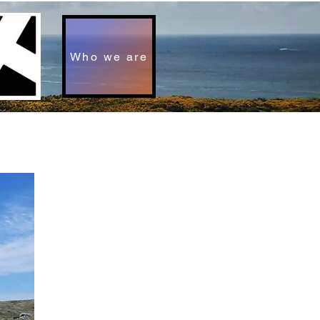
Who we are