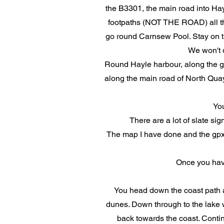
the B3301, the main road into Hayl
footpaths (NOT THE ROAD) all the
go round Carnsew Pool. Stay on th
We won't d
Round Hayle harbour, along the gr
along the main road of North Quay 
Yo
There are a lot of slate sig
The map I have done and the gpx r
Once you hav
You head down the coast path a
dunes. Down through to the lake w
back towards the coast. Continu