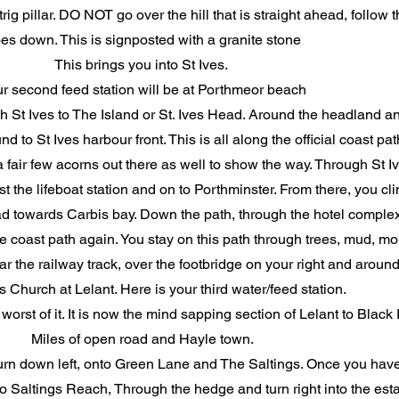
rig pillar. DO NOT go over the hill that is straight ahead, follow th
es down. This is signposted with a granite stone
This brings you into St Ives.
r second feed station will be at Porthmeor beach
gh St Ives to The Island or St. Ives Head. Around the headland 
o St Ives harbour front. This is all along the official coast pat
air few acorns out there as well to show the way. Through St Ives
 the lifeboat station and on to Porthminster. From there, you cl
d towards Carbis bay. Down the path, through the hotel complex
the coast path again. You stay on this path through trees, mud, mor
r the railway track, over the footbridge on your right and around
s Church at Lelant. Here is your third water/feed station.
orst of it. It is now the mind sapping section of Lelant to Black
Miles of open road and Hayle town.
turn down left, onto Green Lane and The Saltings. Once you have
into Saltings Reach, Through the hedge and turn right into the esta