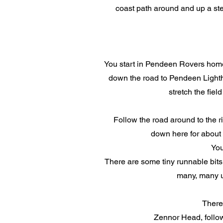
coast path around and up a stee
You start in Pendeen Rovers home g
down the road to Pendeen Lightho
stretch the fiel
Follow the road around to the ri
down here for about 3
You
There are some tiny runnable bits.
many, many up
There 
Zennor Head, follow