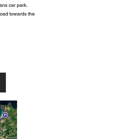
wans car park.
 road towards the