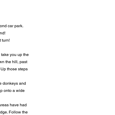
cond car park.
nd!
 turn!
o take you up the
n the hill, past
. Up those steps
the donkeys and
 up onto a wide
r areas have had
idge. Follow the