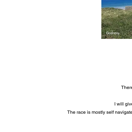
Godrevy
There
I will g
The race is mostly self navigat