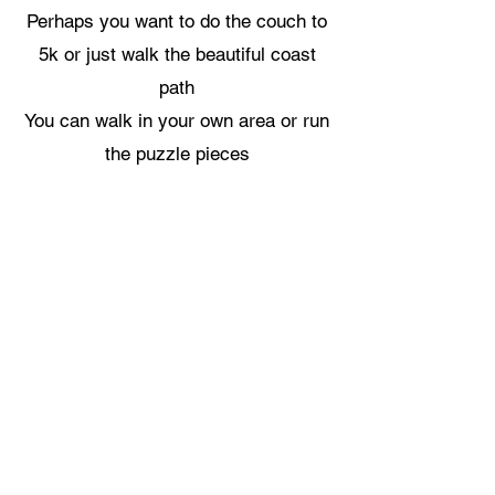
Perhaps you want to do the couch to
5k or just walk the beautiful coast
path
You can walk in your own area or run
the puzzle pieces
Its all up to you
We only ask that you share it with
us
This can be done on our Facebook
page, Instagram or Strava
Click the link below to take you to
our contact email to join the
challenge
CLICK HERE TO START YOUR CHALLENGE