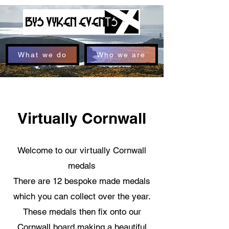
What we do
Who we are
Virtually Cornwall
Welcome to our virtually Cornwall
medals
There are 12 bespoke made medals
which you can collect over the year.
These medals then fix onto our
Cornwall board making a beautiful