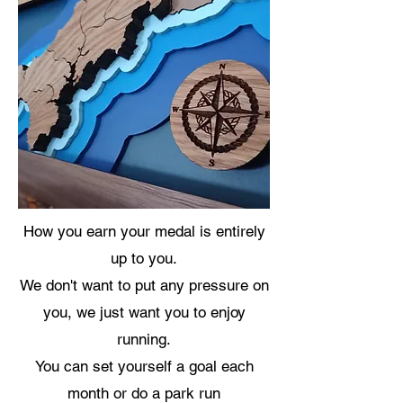
How you earn your medal is entirely
up to you.
We don't want to put any pressure on
you, we just want you to enjoy
running.
You can set yourself a goal each
month or do a park run