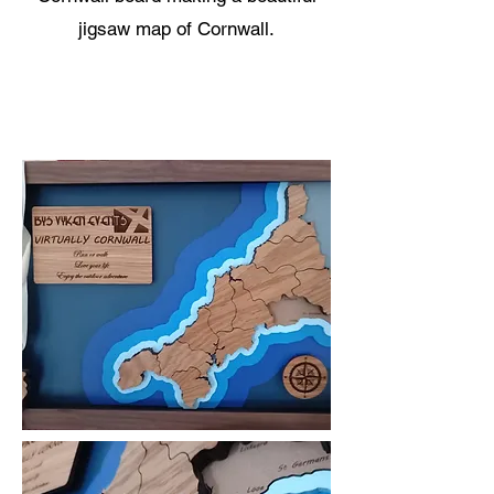
jigsaw map of Cornwall.