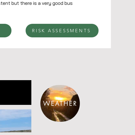
tent but there is a very good bus
RISK ASSESSMENTS
WEATHER
R