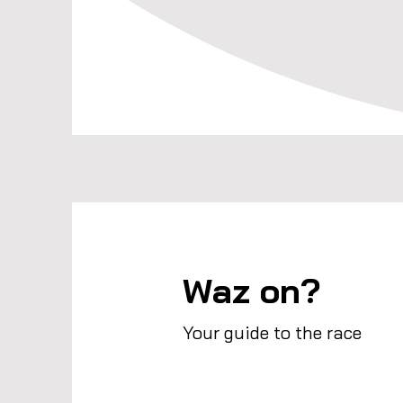
Waz on?
Your guide to the race