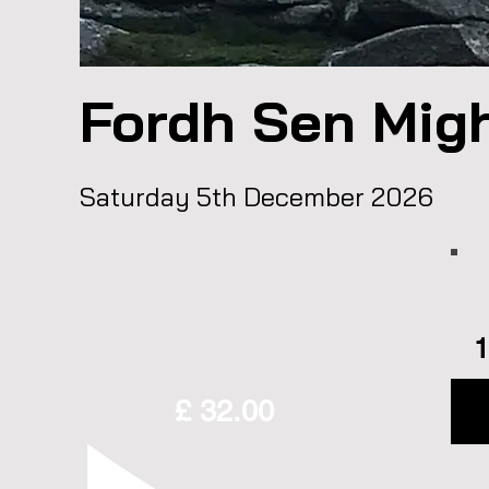
Fordh Sen Mig
Saturday 5th December 2026
1
£ 32.00