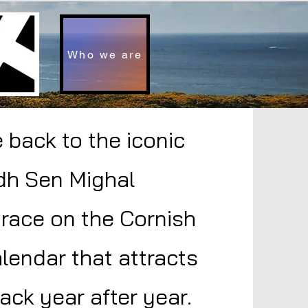
Who we are
back to the iconic
dh Sen Mighal
 race on the Cornish
lendar that attracts
ack year after year.