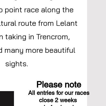
to point race along the
tural route from Lelant
n taking in Trencrom,
 many more beautiful
sights.
Please note
All entries for our races
close 2 weeks