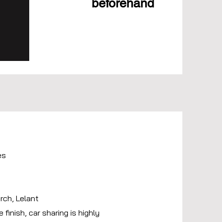
beforehand
es
.
rch, Lelant
 finish, car sharing is highly