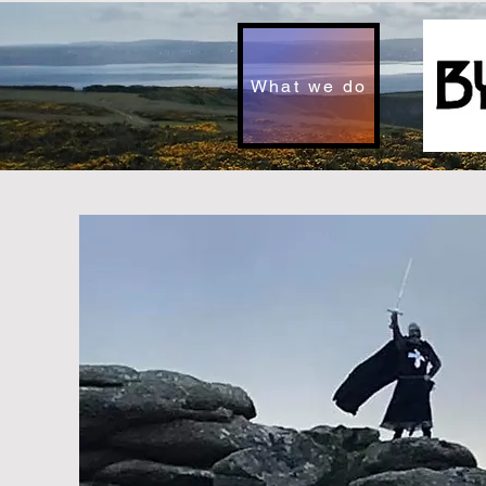
What we do