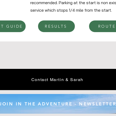
recommended. Parking at the start is non exis
service which stops 1/4 mile from the start.
NT GUIDE
RESULTS
ROUTE
Contact Martin & Sarah
JOIN IN THE ADVENTURE - NEWSLETTE