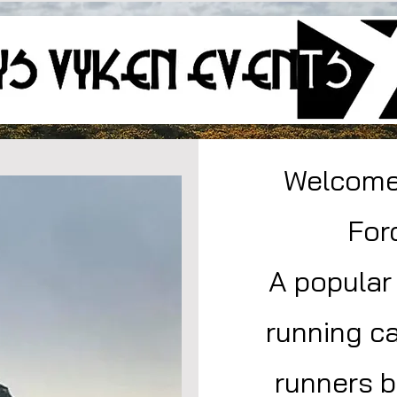
Welcome 
For
A popular
running ca
runners b