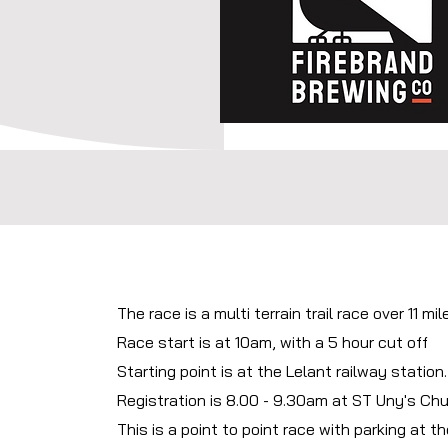
The race is a multi terrain trail race over 11 mil
Race start is at 10am, with a 5 hour cut off
Starting point is at the Lelant railway station
Registration is 8.00 - 9.30am at ST Uny's Chu
This is a point to point race with parking at the