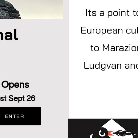
Its a point 
European cul
hal
to Marazio
Ludgvan and
Opens
st Sept 26
ENTER